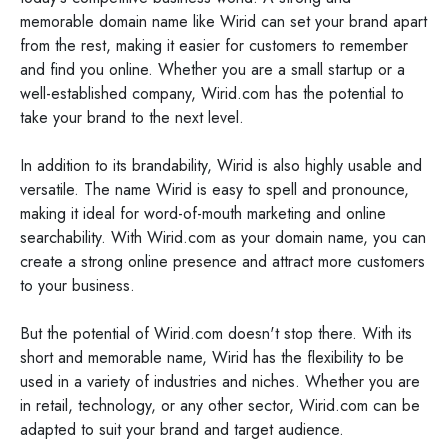
memorable domain name like Wirid can set your brand apart
from the rest, making it easier for customers to remember
and find you online. Whether you are a small startup or a
well-established company, Wirid.com has the potential to
take your brand to the next level.
In addition to its brandability, Wirid is also highly usable and
versatile. The name Wirid is easy to spell and pronounce,
making it ideal for word-of-mouth marketing and online
searchability. With Wirid.com as your domain name, you can
create a strong online presence and attract more customers
to your business.
But the potential of Wirid.com doesn't stop there. With its
short and memorable name, Wirid has the flexibility to be
used in a variety of industries and niches. Whether you are
in retail, technology, or any other sector, Wirid.com can be
adapted to suit your brand and target audience.