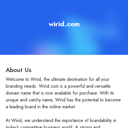
wirid.com
About Us
Welcome to Wirid, the ultimate destination for all your
branding needs. Wirid.com is a powerful and versatile
domain name that is now available for purchase. With its
unique and catchy name, Wirid has the potential to become
a leading brand in the online market.
At Wirid, we understand the importance of brandability in
today's competitive business world. A strong and